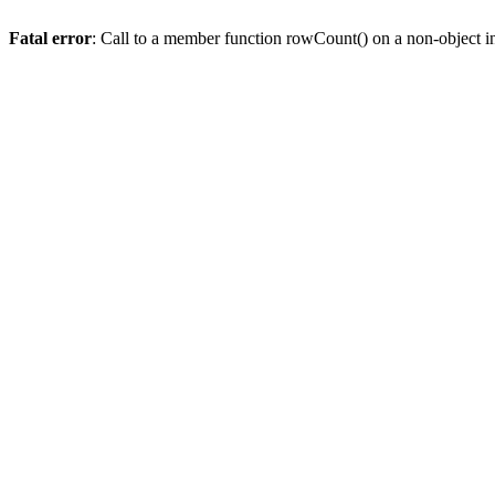
Fatal error
: Call to a member function rowCount() on a non-object 