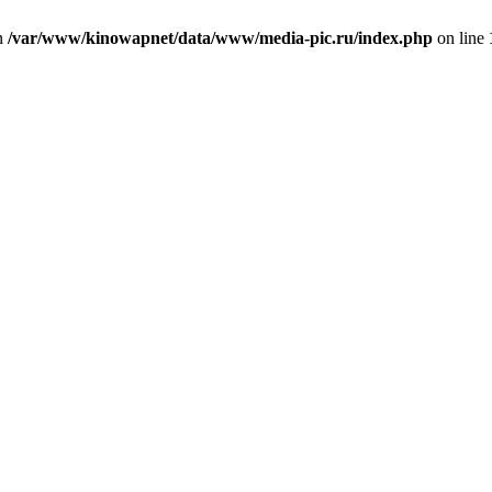
in
/var/www/kinowapnet/data/www/media-pic.ru/index.php
on line